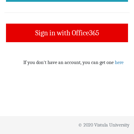
Sign in with Office365
If you don't have an account, you can get one
here
© 2020 Vistula University