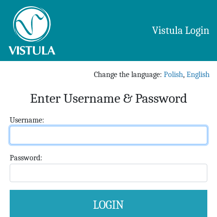
Vistula Login
Change the language
:
Polish
,
English
Enter Username & Password
U
sername:
P
assword: